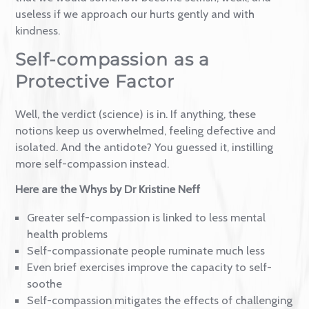
(self)criticism.
We are led to believe that they are the gatekeepers
that we would somehow become selfish, weak, and
useless if we approach our hurts gently and with
kindness.
Self-compassion as a
Protective Factor
Well, the verdict (science) is in. If anything, these
notions keep us overwhelmed, feeling defective and
isolated. And the antidote? You guessed it, instilling
more self-compassion instead.
Here are the Whys by Dr Kristine Neff