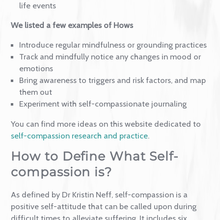
Greater self-compassion is linked to less mental
health problems
Self-compassionate people ruminate much less
Even brief exercises improve the capacity to self-
soothe
Self-compassion mitigates the effects of challeng
life events
We listed a few examples of Hows
Introduce regular mindfulness or grounding practi
Track and mindfully notice any changes in mood o
emotions
Bring awareness to triggers and risk factors, and 
them out
Experiment with self-compassionate journaling
You can find more ideas on this website dedicated t