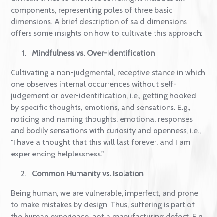
self-compassion research and practice
.
How to Define What Self-
compassion is?
As defined by Dr Kristin Neff, self-compassion is a
positive self-attitude that can be called upon during
difficult times to alleviate suffering. It includes six
components, representing poles of three basic
dimensions. A brief description of said dimensions
offers some insights on how to cultivate this approa
Mindfulness vs. Over-Identification
Cultivating a non-judgmental, receptive stance in wh
one observes internal occurrences without self-
judgement or over-identification, i.e., getting hooke
by specific thoughts, emotions, and sensations. E.g.,