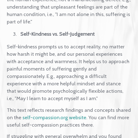
noticing and naming thoughts, emotional responses
and bodily sensations with curiosity and openness, i.e
"I have a thought that this will last forever, and I am
experiencing helplessness."
Common Humanity vs. Isolation
Being human, we are vulnerable, imperfect, and pron
to make mistakes by design. Thus, suffering is part of
the human experience, not a manufacturing defect. E.
understanding that unpleasant feelings are part of t
human condition, i.e., "I am not alone in this, suffering
part of life."
Self-Kindness vs. Self-Judgement
Self-kindness prompts us to accept reality, no matte
how harsh it might be, and our personal experiences