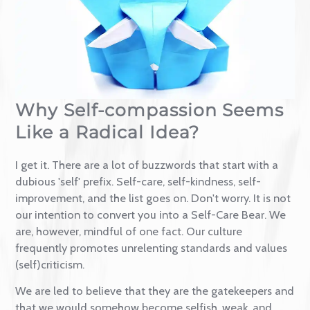
Contact
Why Self-compassion Seem
Like a Radical Idea?
I get it. There are a lot of buzzwords that start with a
dubious 'self' prefix. Self-care, self-kindness, self-
improvement, and the list goes on. Don't worry. It is 
our intention to convert you into a Self-Care Bear. 
are, however, mindful of one fact. Our culture
frequently promotes unrelenting standards and valu