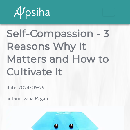
Self-Compassion - 3
Home
Reasons Why It
Services
Matters and How to
Blog
Cultivate It
Media
date:
2024-05-29
author:
Ivana Mrgan
About