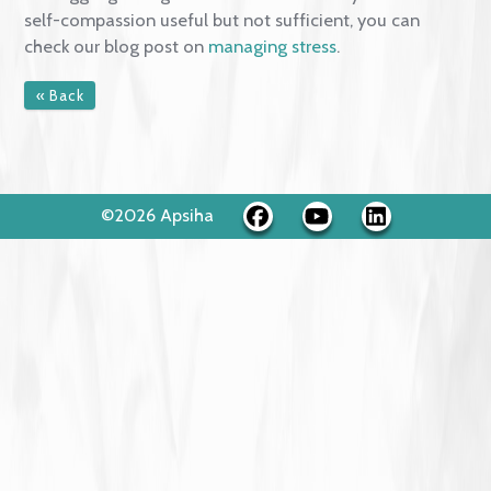
with acceptance and warmness. It helps us to appro
painful moments of suffering gently and
compassionately. E.g., approaching a difficult
experience with a more helpful mindset and stance
that would promote psychologically flexible actions,
i.e., "May I learn to accept myself as I am."
This text reflects research findings and concepts sh
on the
self-compassion.org website
. You can find m
useful self-compassion practices there.
If struggling with general overwhelm and you found
self-compassion useful but not sufficient, you can
check our blog post on
managing stress
.
« Back