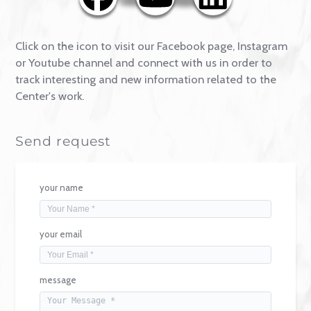
Contact
Click on the icon to visit our Facebook page, Instagr
or Youtube channel and connect with us in order to
track interesting and new information related to the
Center's work.
Send request
your name
your email