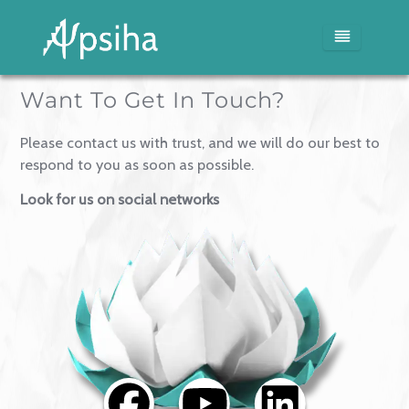
Want To Get In Touch?
Home
Please contact us with trust, and we will do our best 
Services
respond to you as soon as possible.
Look for us on social networks
Blog
Media
About